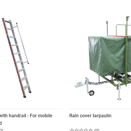
with handrail - For mobile
Rain cover tarpaulin
d
0
)
(
0
)