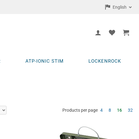
English
R
ATP-IONIC STIM
LOCKENROCK
Products per page
4
8
16
32