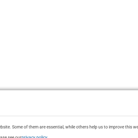
site. Some of them are essential, while others help us to improve this we
ease see our
privacy policy
.