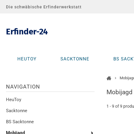
Die schwäbische Erfinderwerkstatt
Erfinder-24
HEUTOY
SACKTONNE
BS SAC
Mobijag
Alle Produkte
NAVIGATION
Mobijagd
HeuToy
1 - 9 of 9 prod
Sacktonne
BS Sacktonne
Mobijagd