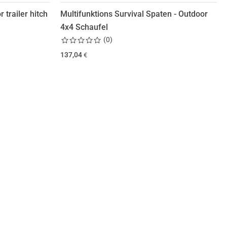
 trailer hitch
Multifunktions Survival Spaten - Outdoor
4x4 Schaufel
(
0
)
137,04
€