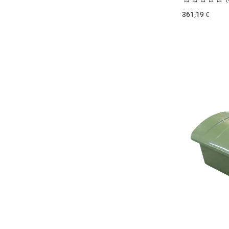
361,19
€