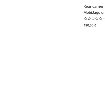
Rear carrier 
MobiJagd or
(
480,00
€