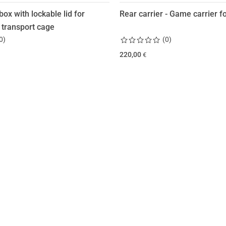
box with lockable lid for
Rear carrier - Game carrier for
 transport cage
0
)
(
0
)
220,00
€