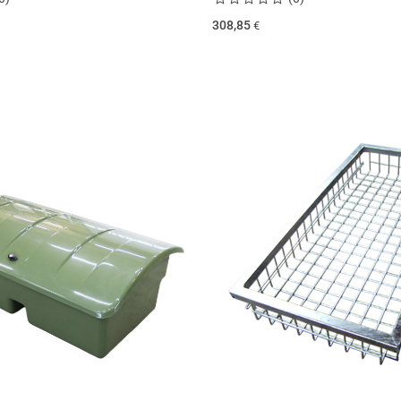
308,85
€