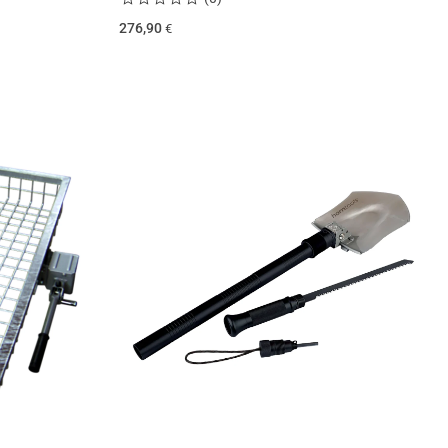
276,90
€