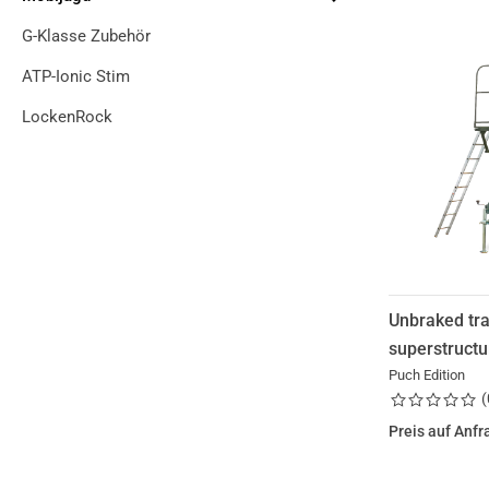
G-Klasse Zubehör
ATP-Ionic Stim
LockenRock
Unbraked tra
superstructu
Puch Edition
(
Preis auf Anfr