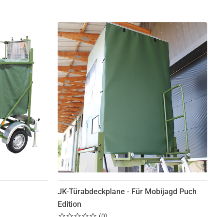
JK-Türabdeckplane - Für Mobijagd Puch
Edition
(
0
)