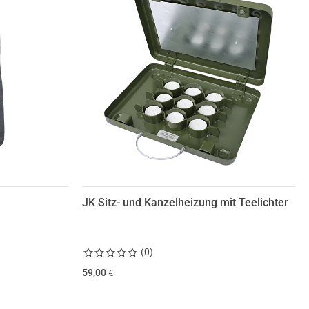
JK Sitz- und Kanzelheizung mit Teelichter
(
0
)
59,00
€