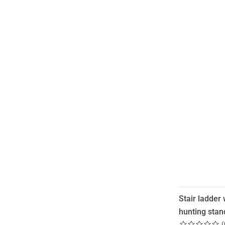
Stair ladder 
hunting stan
(