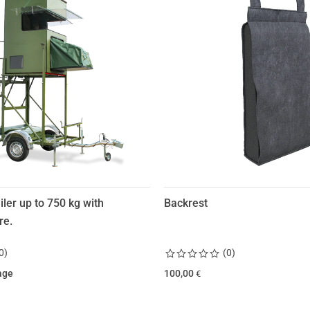
iler up to 750 kg with
Backrest
re.
0
)
(
0
)
age
100,00
€