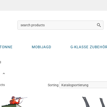
KTONNE
MOBIJAGD
G-KLASSE ZUBEHÖ
d
ucts
Sorting