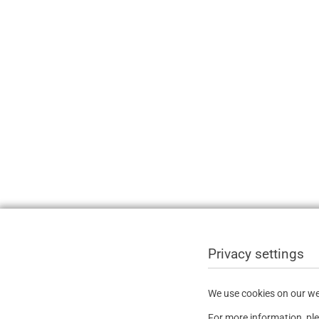
Privacy settings
We use cookies on our web
For more information, pl